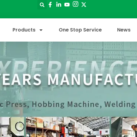
Products
One Stop Service
News