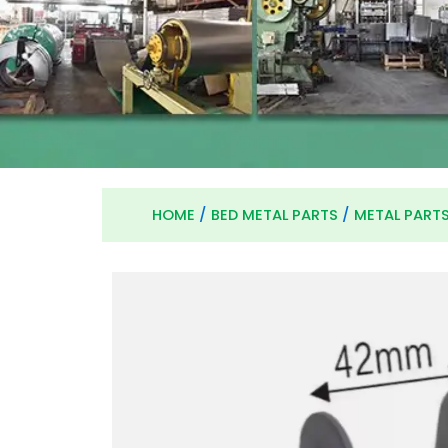
HOME
/
BED METAL PARTS
/
METAL PART