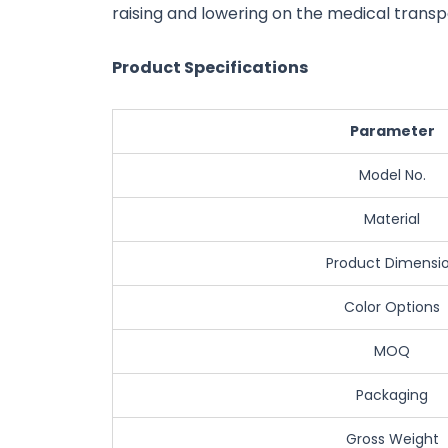
raising and lowering on the medical transp
Product Specifications
Parameter
Model No.
Material
Product Dimensi
Color Options
MOQ
Packaging
Gross Weight