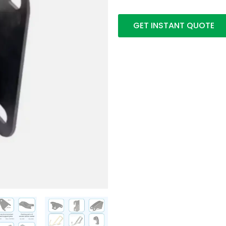
GET INSTANT QUOTE