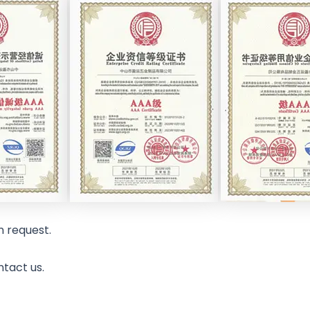
n request.
ntact us.