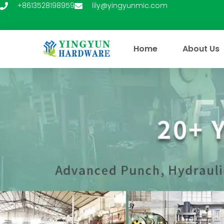
Skip
+8613528198959
lily@yingyunmic.com
to
content
Home
About Us