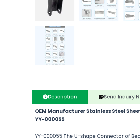
Description
Send Inquiry 
OEM Manufacturer Stainless Steel She
YY-000
055
YY-000055 The U-shape Connector of Bed Shel