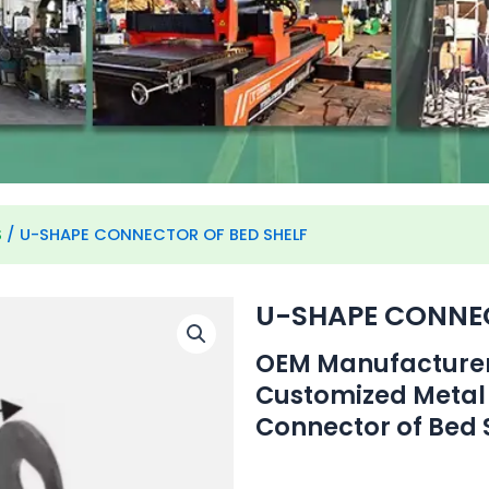
S
/ U-SHAPE CONNECTOR OF BED SHELF
U-SHAPE CONNEC
OEM Manufacturer 
Customized Metal
Connector of Bed S