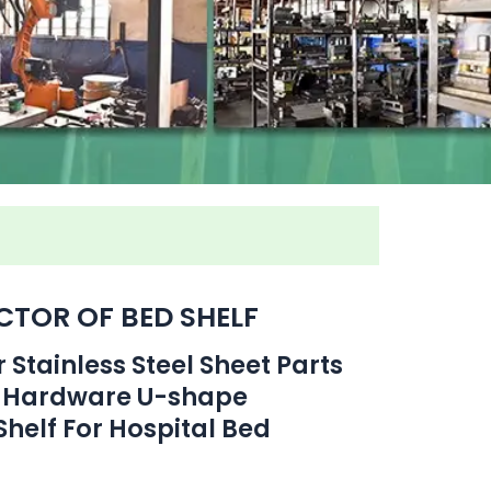
TOR OF BED SHELF
Stainless Steel Sheet Parts
 Hardware U-shape
helf For Hospital Bed