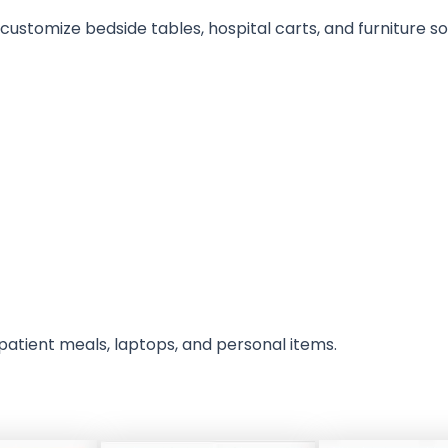
stomize bedside tables, hospital carts, and furniture sol
 patient meals, laptops, and personal items.