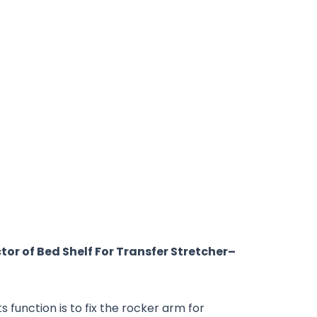
tor of
Bed
Shelf For
Transfer Stretcher
–
 function is to fix the rocker arm for