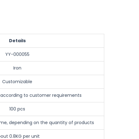
Details
YY-000055
Iron
Customizable
 according to customer requirements
100 pcs
e, depending on the quantity of products
out 0.8KG per unit