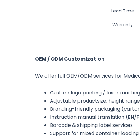
Lead Time
Warranty
OEM / ODM Customization
We offer full OEM/ODM services for Medica
Custom logo printing / laser markin
Adjustable productsize, height range
Branding-friendly packaging (carton 
Instruction manual translation (EN/
Barcode & shipping label services
Support for mixed container loading