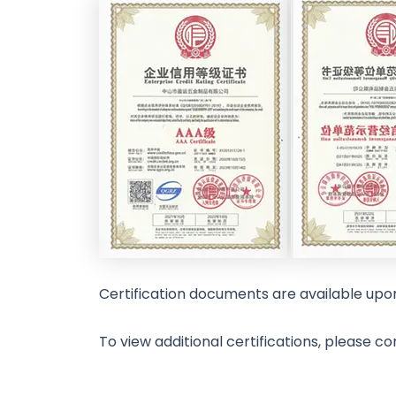
Certification documents are available upo
To view additional certifications, please co