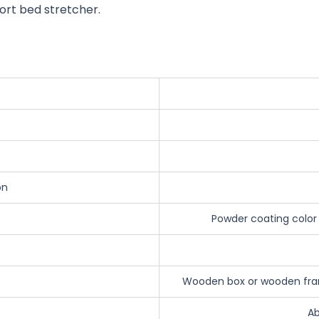
ort bed stretcher.
on
Powder coating color
Wooden box or wooden fram
Ab