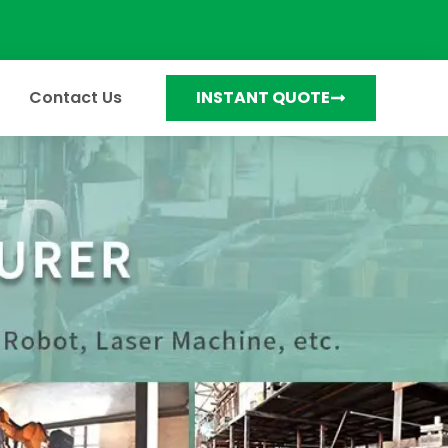
Contact Us
INSTANT QUOTE