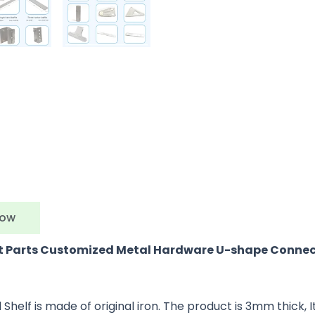
Now
et Parts Customized Metal Hardware U-shape Connec
f is made of original iron. The product is 3mm thick, Its