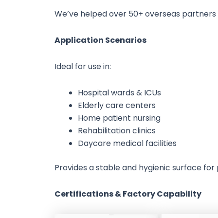
We’ve helped over 50+ overseas partners cu
Application Scenarios
Ideal for use in:
Hospital wards & ICUs
Elderly care centers
Home patient nursing
Rehabilitation clinics
Daycare medical facilities
Provides a stable and hygienic surface for
Certifications & Factory Capability