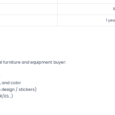
1
1 ye
l furniture and equipment buyer:
g
, and color
design / stickers)
FR/ES…)