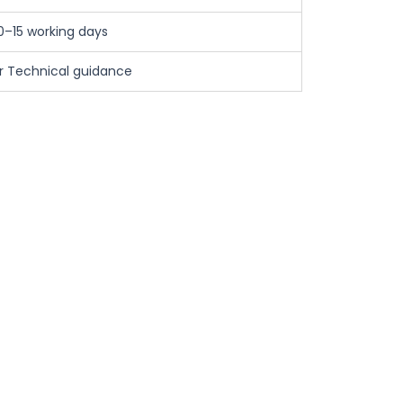
0–15 working days
ar Technical guidance