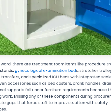
ward, there are treatment room items like procedure tro
 stands,
gynecological examination bed
s, stretcher trolle
ransfers, and specialized ICU beds with integrated scal
Even accessories such as bed casters, crank handles, dra
el supports fall under furniture requirements because t
ng work. Missing any of these components during procur
ute gaps that force staff to improvise, often with safety
es.