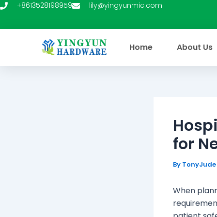
Skip
+8613528198959
lily@yingyunmic.com
to
content
Home
About Us
Hospi
for N
By
TonyJud
When planni
requirement
patient safe