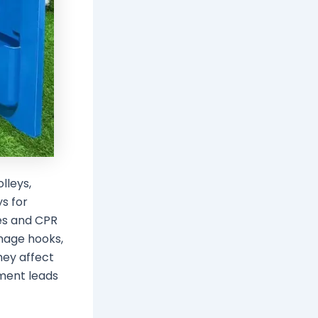
lleys,
ys for
es and CPR
inage hooks,
hey affect
ement leads