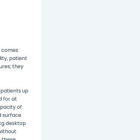
e comes
ity, patient
ures; they
 patients up
 for at
apacity of
d surface
 kg desktop
without
o these