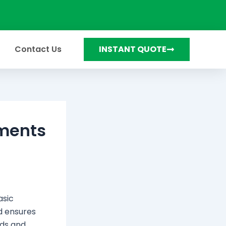
Contact Us
INSTANT QUOTE
ements
asic
d ensures
eds and