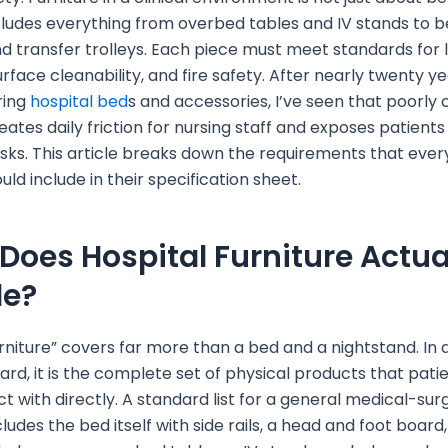
includes everything from overbed tables and IV stands to 
d transfer trolleys. Each piece must meet standards for 
urface cleanability, and fire safety. After nearly twenty y
ring
hospital bed
s and accessories, I’ve seen that poorly
eates daily friction for nursing staff and exposes patients
isks. This article breaks down the requirements that ever
ld include in their specification sheet.
Does Hospital Furniture Actua
de?
urniture” covers far more than a bed and a nightstand. In a
rd, it is the complete set of physical products that pati
ct with directly. A standard list for a general medical-sur
cludes the bed itself with side rails, a head and foot board