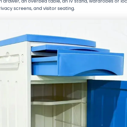
h drawer, an overbed table, an IV stand, wardrobes or lo
ivacy screens, and visitor seating.