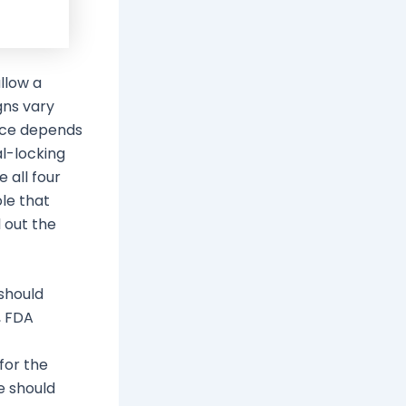
llow a
gns vary
oice depends
al-locking
 all four
le that
l out the
 should
, FDA
for the
e should