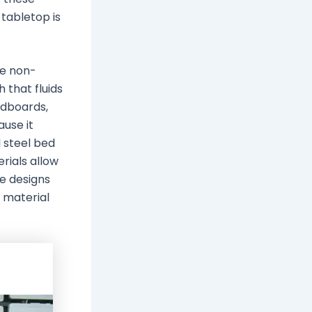
 tabletop is
be non-
 that fluids
adboards,
use it
 steel bed
rials allow
e designs
 material