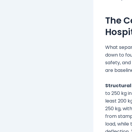
The C
Hospi
What separ
down to four
safety, and
are baseline
Structural
to 250 kg i
least 200 k
250 kg, wit
from stamp
load, while
deflection.