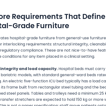
ore Requirements That Define
tal-Grade Furniture
ates hospital-grade furniture from general-use furnitur
 interlocking requirements: structural integrity, cleanabil
 regulatory compliance. These are not nice-to-have feat
 conditions for any item placed in a clinical setting.
 integrity and load capacity.
Hospital beds must carry
n bariatric models, with standard general-ward beds rated
g. An electric five-function ICU bed typically has a load c
h its frame built from rectangular steel tubing and the be
ed steel panels. Tables and trolleys need a minimum 25
 transfer stretchers are expected to hold 150 kg or more 
 This is not a paper specification; staff move patients ont