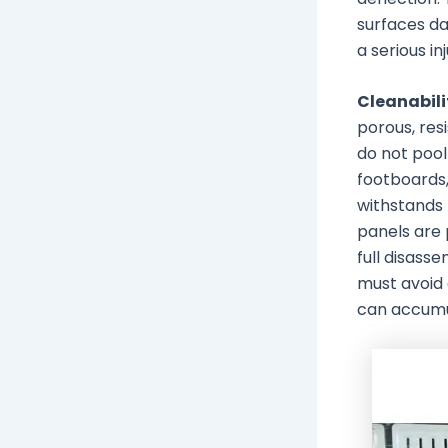
surfaces dai
a serious inj
Cleanabili
porous, res
do not pool
footboards,
withstands
panels are 
full disass
must avoid 
can accumu