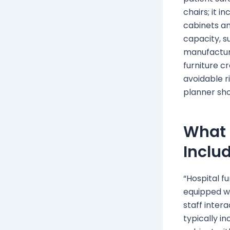
chairs; it 
cabinets an
capacity, s
manufactu
furniture cr
avoidable r
planner shou
What 
Inclu
“Hospital f
equipped wa
staff intera
typically in