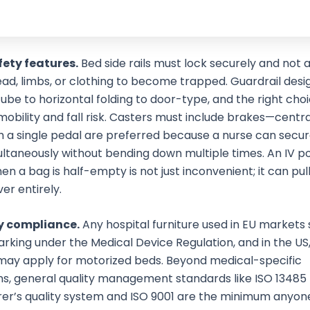
fety features.
Bed side rails must lock securely and not a
ead, limbs, or clothing to become trapped. Guardrail desi
ube to horizontal folding to door-type, and the right ch
mobility and fall risk. Casters must include brakes—centr
h a single pedal are preferred because a nurse can secure
ltaneously without bending down multiple times. An IV po
n a bag is half-empty is not just inconvenient; it can pul
ver entirely.
y compliance.
Any hospital furniture used in EU markets
rking under the Medical Device Regulation, and in the US
may apply for motorized beds. Beyond medical-specific
ons, general quality management standards like ISO 13485 
er’s quality system and ISO 9001 are the minimum anyon