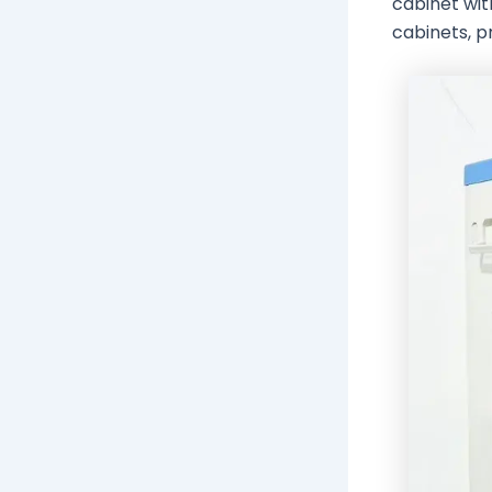
cabinet wit
cabinets, pr