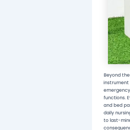
Beyond the 
instrument
emergency t
functions. 
and bed pan
daily nursi
to last-min
consequenc