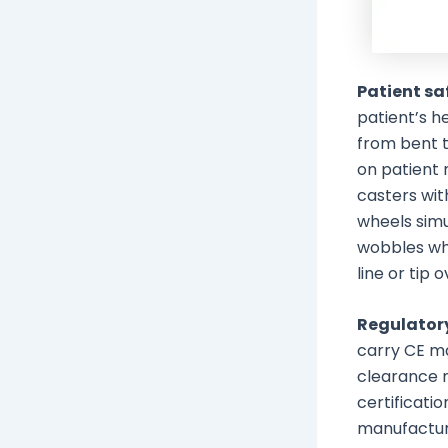
Patient sa
patient’s h
from bent t
on patient 
casters wit
wheels simu
wobbles whe
line or tip o
Regulator
carry CE ma
clearance 
certificati
manufactur