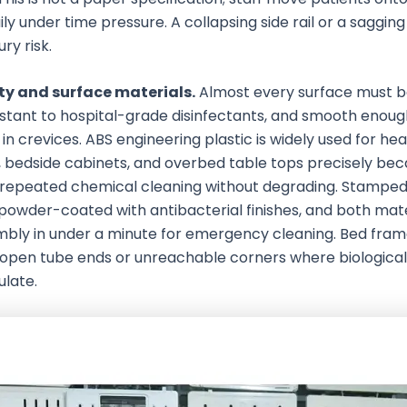
ly under time pressure. A collapsing side rail or a sagging
ury risk.
ty and surface materials.
Almost every surface must 
istant to hospital-grade disinfectants, and smooth enough
 in crevices. ABS engineering plastic is widely used for he
 bedside cabinets, and overbed table tops precisely beca
 repeated chemical cleaning without degrading. Stamped
powder-coated with antibacterial finishes, and both mate
embly in under a minute for emergency cleaning. Bed fram
open tube ends or unreachable corners where biological
late.