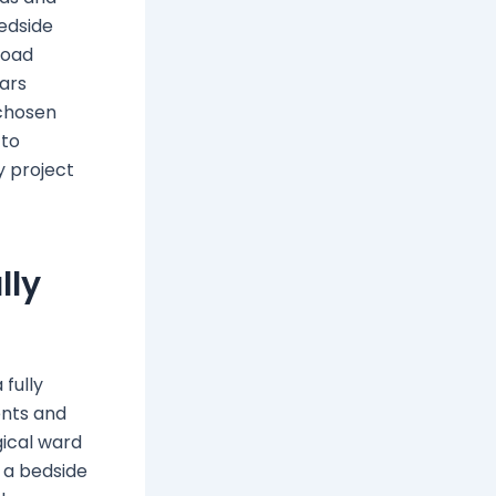
bedside
load
ears
 chosen
 to
y project
lly
 fully
ents and
gical ward
, a bedside