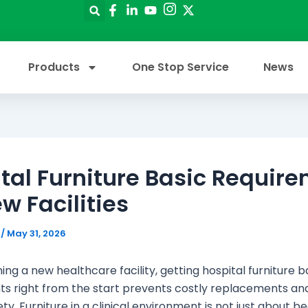
Products
One Stop Service
News
tal Furniture Basic Requir
ew Facilities
e
/
May 31, 2026
ng a new healthcare facility, getting hospital furniture b
s right from the start prevents costly replacements an
ty. Furniture in a clinical environment is not just about b